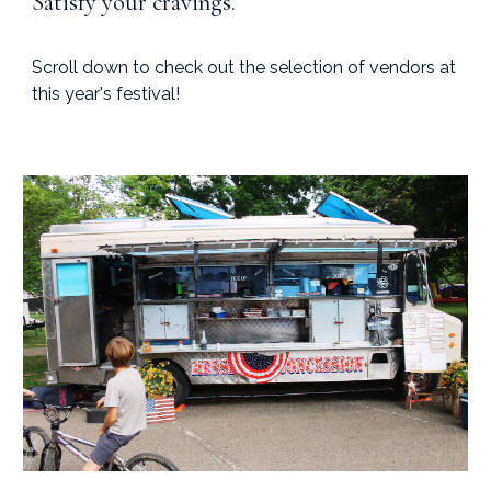
Satisfy your cravings.
Scroll down to check out the selection of vendors at
this year's festival!