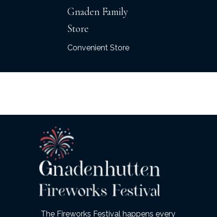
Gnaden Family
Store
Convenient Store
The Fireworks Festival happens every