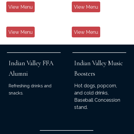
View Menu
View Menu
View Menu
View Menu
Indian Valley FFA
Indian Valley Music
Alumni
Boosters
Hot dogs, popcorn,
Refreshing drinks and
and cold drinks,
snacks.
Baseball Concession
stand.