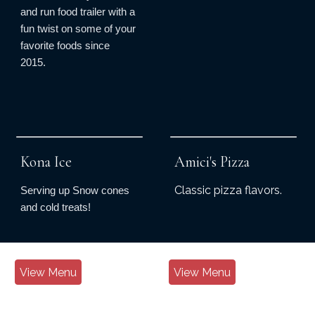
and run food trailer with a
fun twist on some of your
favorite foods since
2015.
Kona Ice
Amici's Pizza
Classic pizza flavors.
Serving up Snow cones
and cold treats!
View Menu
View Menu