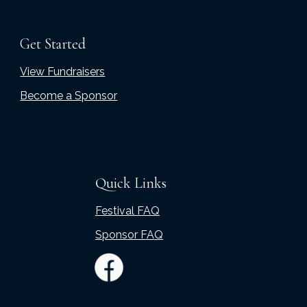
Get Started
View Fundraisers
Become a Sponsor
Quick Links
Festival FAQ
Sponsor FAQ