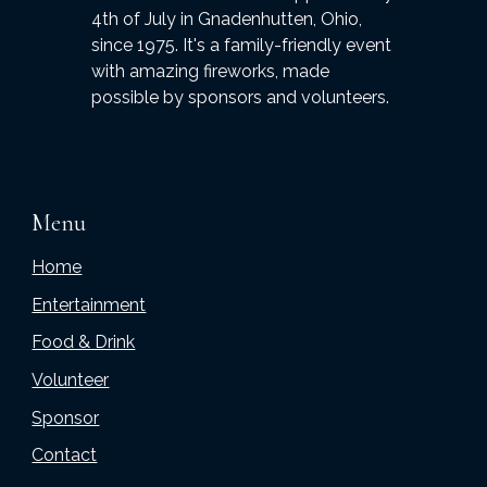
4th of July in Gnadenhutten, Ohio,
since 1975. It's a family-friendly event
with amazing fireworks, made
possible by sponsors and volunteers.
Menu
Home
Entertainment
Food & Drink
Volunteer
Sponsor
Contact