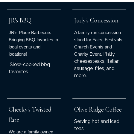
JR's BBQ
Judy's Concession
JR's Place Barbecue.
A family run concession
Bringing BBQ favorites to
stand for Fairs, Festivals,
local events and
Church Events and
Philly
locations!
Charity Event.
cheesesteaks, Italian
Slow-cooked bbq
sausage, fries, and
favorites.
more.
Cheeky's Twisted
Olive Ridge Coffee
Eatz
Serving hot and iced
teas.
We are a family owned