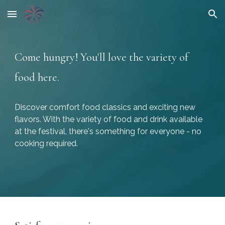
Skip to main content
Skip to navigation
Come hungry! You'll love the variety of
food here.
Discover comfort food classics and exciting new
flavors. With the variety of food and drink available
at the festival, there's something for everyone - no
cooking required.